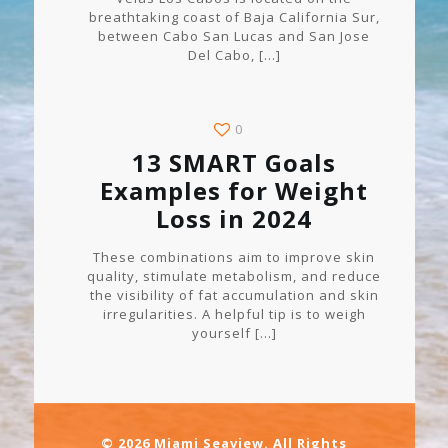
breathtaking coast of Baja California Sur,
between Cabo San Lucas and San Jose
Del Cabo,
[…]
0
13 SMART Goals
Examples for Weight
Loss in 2024
These combinations aim to improve skin
quality, stimulate metabolism, and reduce
the visibility of fat accumulation and skin
irregularities. A helpful tip is to weigh
yourself
[…]
© 2026 Miami Seaview. All Rights