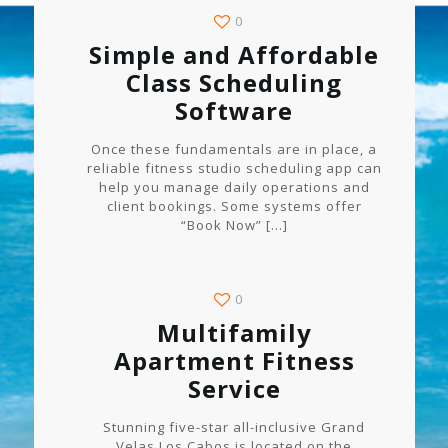
0
Simple and Affordable
Class Scheduling
Software
Once these fundamentals are in place, a
reliable fitness studio scheduling app can
help you manage daily operations and
client bookings. Some systems offer
“Book Now”
[…]
0
Multifamily
Apartment Fitness
Service
Stunning five-star all-inclusive Grand
Velas Los Cabos is located on the