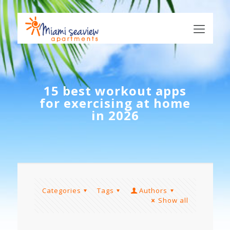
15 best workout apps
for exercising at home
in 2026
Categories
Tags
Authors
Show all