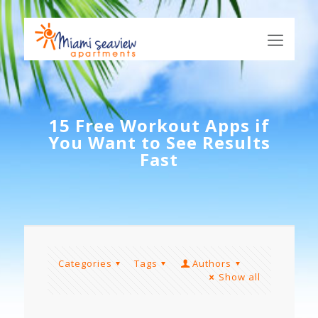
15 Free Workout Apps if
You Want to See Results
Fast
Categories
Tags
Authors
Show all