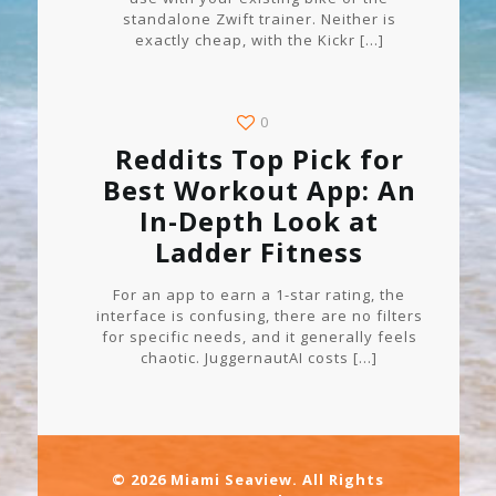
standalone Zwift trainer. Neither is
exactly cheap, with the Kickr
[…]
0
Reddits Top Pick for
Best Workout App: An
In-Depth Look at
Ladder Fitness
For an app to earn a 1-star rating, the
interface is confusing, there are no filters
for specific needs, and it generally feels
chaotic. JuggernautAI costs
[…]
© 2026 Miami Seaview. All Rights