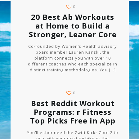
0
20 Best Ab Workouts
at Home to Build a
Stronger, Leaner Core
Co-founded by Women’s Health advisory
board member Lauren Kanski, the
platform connects you with over 10
different coaches who each specialize in
distinct training methodologies. You
[…]
0
Best Reddit Workout
Programs: r Fitness
Top Picks Free in App
You’ll either need the Zwift Kickr Core 2 to
use with your existing bike or the